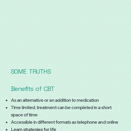
SOME
TRUTHS
Benefits
of
CBT
As an alternative or an addition to medication
Time limited, treatment can be completed in a short
space of time
Accessible in different formats as telephone and online
Learn strategies for life