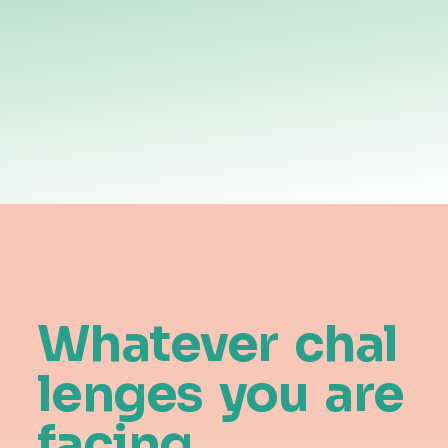
Whatever
chal
lenges
you
are
facing,