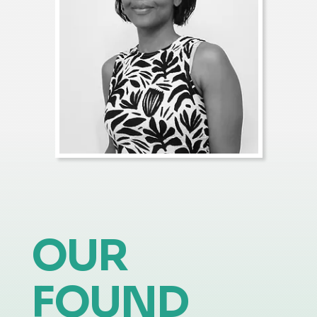
OUR
FOUND