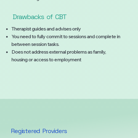
Drawbacks
of
CBT
Therapist guides and advises only
You need to fully commit to sessions and complete in
between session tasks.
Does not address external problems as family,
housing or access to employment
Registered
Providers