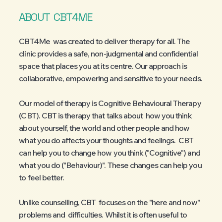
ABOUT
CBT4ME
CBT4Me was created to deliver therapy for all. The
clinic provides a safe, non-judgmental and confidential
space that places you at its centre. Our approach is
collaborative, empowering and sensitive to your needs.
Our model of therapy is Cognitive Behavioural Therapy
(CBT). CBT is therapy that talks about how you think
about yourself, the world and other people and how
what you do affects your thoughts and feelings. CBT
can help you to change how you think ("Cognitive") and
what you do ("Behaviour)". These changes can help you
to feel better.
Unlike counselling, CBT focuses on the "here and now"
problems and difficulties. Whilst it is often useful to