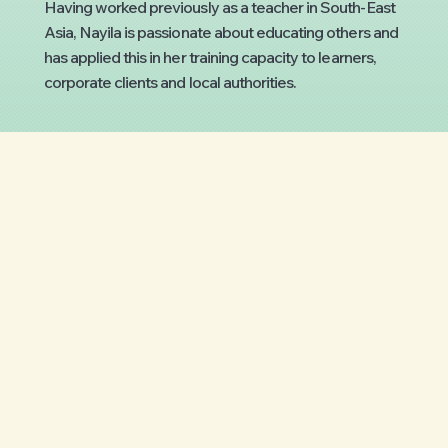
Having worked previously as a teacher in South-East
Asia, Nayila is passionate about educating others and
has applied this in her training capacity to learners,
corporate clients and local authorities.