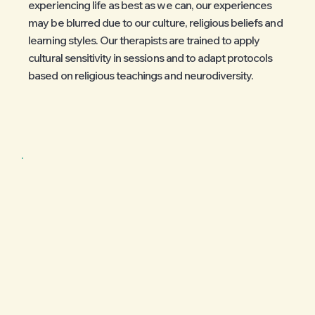
experiencing life as best as we can, our experiences
may be blurred due to our culture, religious beliefs and
learning styles. Our therapists are trained to apply
cultural sensitivity in sessions and to adapt protocols
based on religious teachings and neurodiversity.