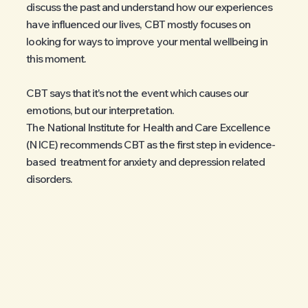
discuss the past and understand how our experiences
have influenced our lives, CBT mostly focuses on
looking for ways to improve your mental wellbeing in
this moment.
CBT says that it's not the event which causes our
emotions, but our interpretation.
The National Institute for Health and Care Excellence
(NICE) recommends CBT as the first step in evidence-
based treatment for anxiety and depression related
disorders.