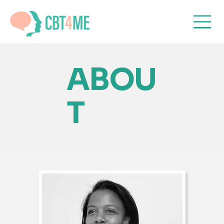
ABOU
T