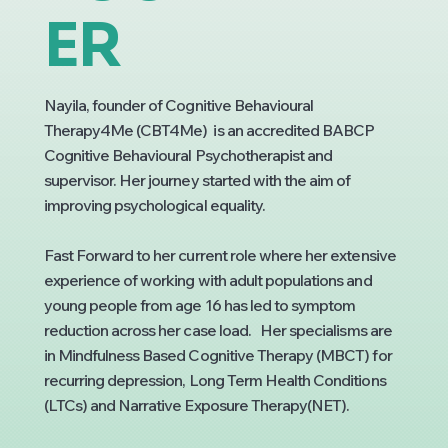
ER
Nayila, founder of Cognitive Behavioural
Therapy4Me (CBT4Me) is an accredited BABCP
Cognitive Behavioural Psychotherapist and
supervisor. Her journey started with the aim of
improving psychological equality.
Fast Forward to her current role where her extensive
experience of working with adult populations and
young people from age 16 has led to symptom
reduction across her case load. Her specialisms are
in Mindfulness Based Cognitive Therapy (MBCT) for
recurring depression, Long Term Health Conditions
(LTCs) and Narrative Exposure Therapy(NET).