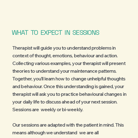
WHAT
TO
EXPECT
IN
SESSIONS
Therapist will guide you to understand problems in
context of thought, emotions, behaviour and action.
Collecting various examples, your therapist will present
theories to understand your maintenance patterns.
Together, you’ll learn how to change unhelpful thoughts
and behaviour. Once this understanding is gained, your
therapist will ask you to practice behavioural changes in
your daily life to discuss ahead of your next session.
Sessions are weekly or bi-weekly.
Our sessions are adapted with the patient in mind. This
means although we understand we are all