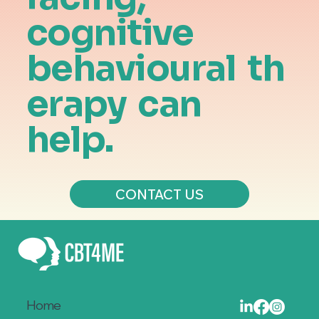
cognitive
behavioural
th
erapy
can
help.
CONTACT US
Home